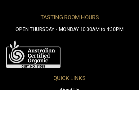
TASTING ROOM HOURS
OPEN THURSDAY - MONDAY 10:30AM to 4:30PM
QUICK LINKS
About Us
Our Wine
Visit Us
Contact Us
FOLLOW US