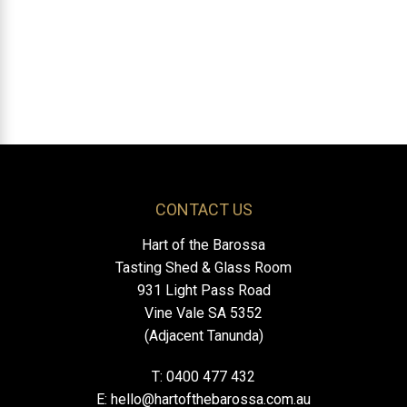
CONTACT US
Hart of the Barossa
Tasting Shed & Glass Room
931 Light Pass Road
Vine Vale SA 5352
(Adjacent Tanunda)
T: 0400 477 432
E:
hello@hartofthebarossa.com.au