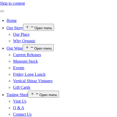
Skip to content
Home
Our Story
Open menu
Our Place
Why Organic
Our Wine
Open menu
Current Releases
Museum Stock
Events
Friday Long Lunch
Vertical Shiraz Vintages
Gift Cards
Tasting Shed
Open menu
Visit Us
Q & A
Contact Us