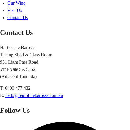
Our Wine
Visit Us
Contact Us
Contact Us
Hart of the Barossa
Tasting Shed & Glass Room
931 Light Pass Road
Vine Vale SA 5352
(Adjacent Tanunda)
T: 0400 477 432
E:
hello@hartofthebarossa.com.au
Follow Us