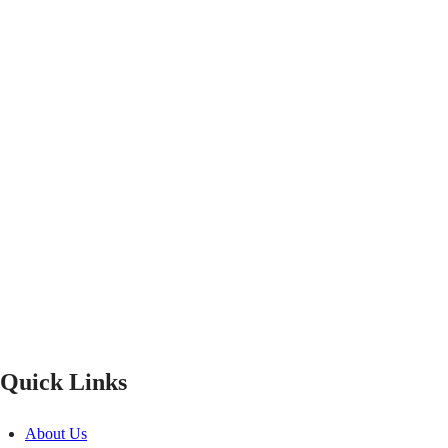
Quick Links
About Us