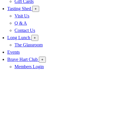
Gift Cards
Tasting Shed
+
Visit Us
Q & A
Contact Us
Long Lunch
+
The Glassroom
Events
Brave Hart Club
+
Members Login