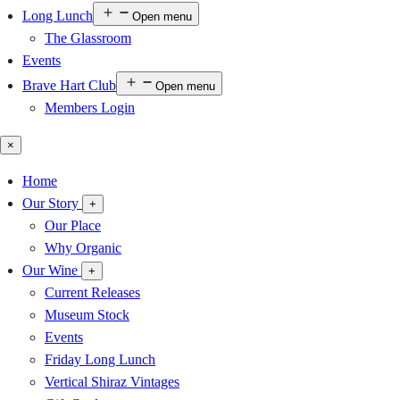
Long Lunch
Open menu
The Glassroom
Events
Brave Hart Club
Open menu
Members Login
×
Home
Our Story
+
Our Place
Why Organic
Our Wine
+
Current Releases
Museum Stock
Events
Friday Long Lunch
Vertical Shiraz Vintages